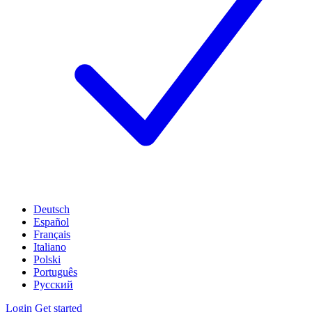
Deutsch
Español
Français
Italiano
Polski
Português
Русский
Login
Get started