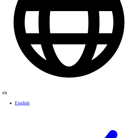
en
English