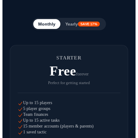
Monthly
Yearly
SAVE 17%
STARTER
Free
forever
Perfect for getting started
Up to 15 players
5 player groups
Team finances
Up to 15 active tasks
15 member accounts (players & parents)
1 saved tactic