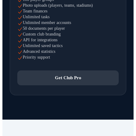
Photo uploads (players, teams, stadiums)
Team finances
Unlimited tasks
Unlimited member accounts
50 documents per player
Custom club branding
API for integrations
Unlimited saved tactics
Advanced statistics
Priority support
Get Club Pro