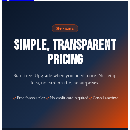
PRICING
Simple, transparent
pricing
Start free. Upgrade when you need more. No setup
fees, no card on file, no surprises.
Free forever plan
No credit card required
Cancel anytime