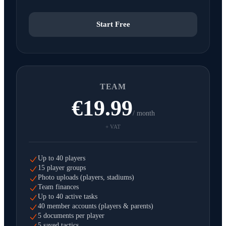
Start Free
TEAM
€19.99
/ month
+ VAT
Up to 40 players
15 player groups
Photo uploads (players, stadiums)
Team finances
Up to 40 active tasks
40 member accounts (players & parents)
5 documents per player
5 saved tactics