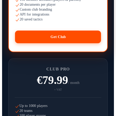
20 documents per player
Custom club branding
API for integrations
20 saved tactics
Get Club
CLUB PRO
€79.99
/ month
+ VAT
Up to 1000 players
20 teams
100 player groups