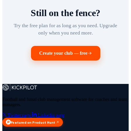
Still on the fence?
Try the free plan for as long as you need. Upgrade
only when you need more.
Create your club — free
Football and futsal club management software for coaches and team
managers.
Twitter page
Linkedin page
Featured on Product Hunt