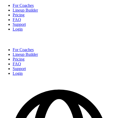
For Coaches
Lineup Builder
Pricing
FAQ
Support
Login
For Coaches
Lineup Builder
Pricing
FAQ
Support
Login