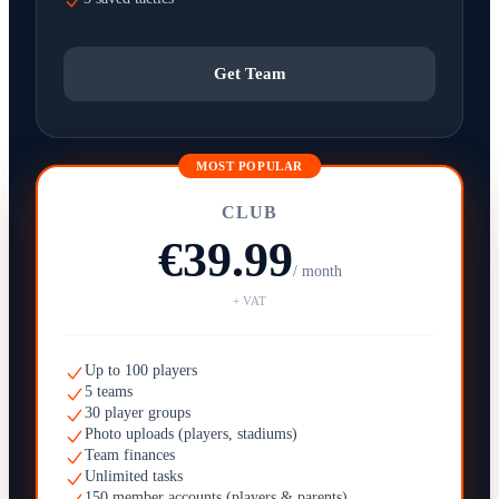
Get Team
MOST POPULAR
CLUB
€39.99
/ month
+ VAT
Up to 100 players
5 teams
30 player groups
Photo uploads (players, stadiums)
Team finances
Unlimited tasks
150 member accounts (players & parents)